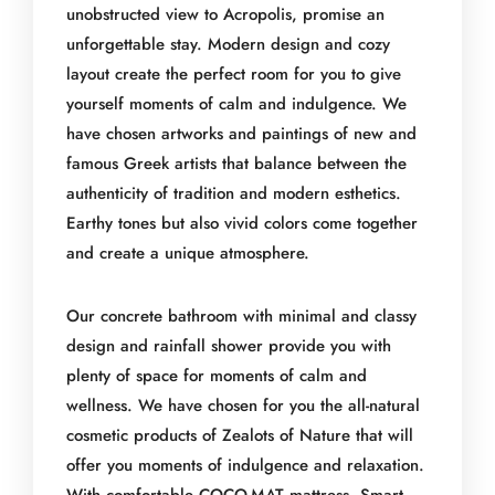
unobstructed view to Acropolis, promise an
unforgettable stay. Modern design and cozy
layout create the perfect room for you to give
yourself moments of calm and indulgence. We
have chosen artworks and paintings of new and
famous Greek artists that balance between the
authenticity of tradition and modern esthetics.
Earthy tones but also vivid colors come together
and create a unique atmosphere.
Our concrete bathroom with minimal and classy
design and rainfall shower provide you with
plenty of space for moments of calm and
wellness. We have chosen for you the all-natural
cosmetic products of Zealots of Nature that will
offer you moments of indulgence and relaxation.