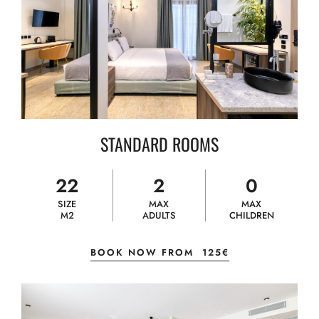
STANDARD ROOMS
22
2
0
SIZE
MAX
MAX
M2
ADULTS
CHILDREN
BOOK NOW FROM
125€