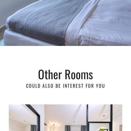
Other Rooms
COULD ALSO BE INTEREST FOR YOU