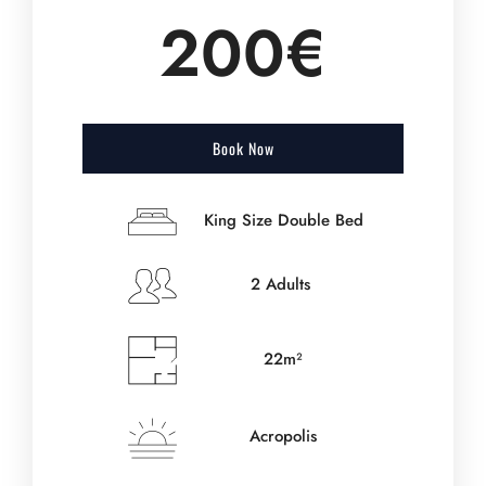
200€
Book Now
King Size Double Bed
2 Adults
22m²
Acropolis