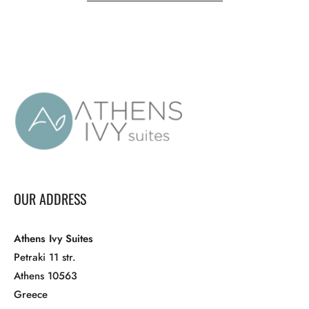
OUR ADDRESS
Athens Ivy Suites
Petraki 11 str.
Athens 10563
Greece