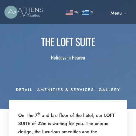
Menu
EN
EL
THE LOFT SUITE
Holidays in Heaven
DETAIL
AMENITIES & SERVICES
GALLERY
th
On the 7
and last floor of the hotel, our LOFT
SUITE of 22m is waiting for you. The unique
design, the luxurious amenities and the