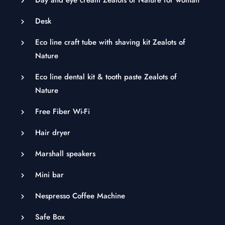
Desk
Eco line craft tube with shaving kit Zealots of
Nature
Eco line dental kit & tooth paste Zealots of
Nature
Free Fiber Wi-Fi
Hair dryer
Marshall speakers
Mini bar
Nespresso Coffee Machine
Safe Box