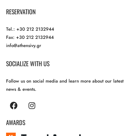
RESERVATION
Tel.: +30 212 2132944
Fax: +30 212 2132944
info@athensivy.gr
SOCIALIZE WITH US
Follow us on social media and learn more about our latest
news & events.
AWARDS