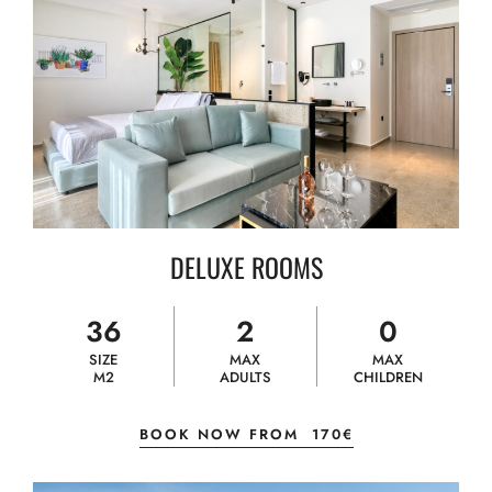
DELUXE ROOMS
36
2
0
SIZE
MAX
MAX
M2
ADULTS
CHILDREN
BOOK NOW FROM
170€