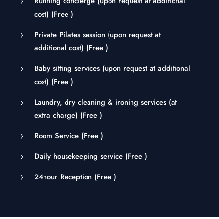
Running concierge (upon request at additional
cost) (
Free
)
Private Pilates session (upon request at
additional cost) (
Free
)
Baby sitting services (upon request at additional
cost) (
Free
)
Laundry, dry cleaning & ironing services (at
extra charge) (
Free
)
Room Service (
Free
)
Daily housekeeping service (
Free
)
24hour Reception (
Free
)