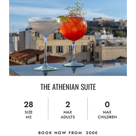
THE ATHENIAN SUITE
28
2
0
SIZE
MAX
MAX
M2
ADULTS
CHILDREN
BOOK NOW FROM
200€