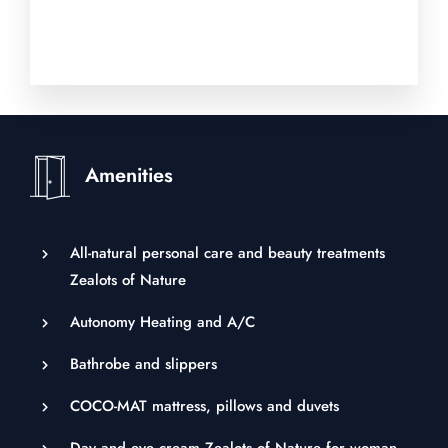
Amenities
All-natural personal care and beauty treatments
Zealots of Nature
Autonomy Heating and A/C
Bathrobe and slippers
COCO-MAT mattress, pillows and duvets
Day and eye cream Zealots of Nature for woman