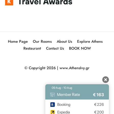
Home Page
Our Rooms
About Us
Explore Athens
Restaurant
Contact Us
BOOK NOW
© Copyright 2026 |
www.AthensIvy.gr
09 Aug - 10 Aug
€
163
Member Rate
Booking
€
226
Expedia
€
200