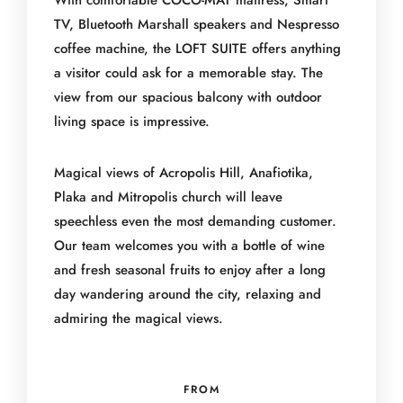
With comfortable COCO-MAT mattress, Smart
TV, Bluetooth Marshall speakers and Nespresso
coffee machine, the LOFT SUITE offers anything
a visitor could ask for a memorable stay. The
view from our spacious balcony with outdoor
living space is impressive.
Magical views of Acropolis Hill, Anafiotika,
Plaka and Mitropolis church will leave
speechless even the most demanding customer.
Our team welcomes you with a bottle of wine
and fresh seasonal fruits to enjoy after a long
day wandering around the city, relaxing and
admiring the magical views.
FROM