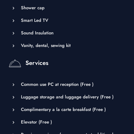
Shower cap
Smart Led TV
Sound Insulation
Vanity, dental, sewing kit
Services
Common use PC at reception (
Free
)
Luggage storage and luggage delivery (
Free
)
Complimentary a la carte breakfast (
Free
)
Elevator (
Free
)