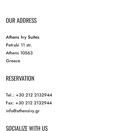
OUR ADDRESS
Athens Ivy Suites
Petraki 11 str.
Athens 10563
Greece
RESERVATION
Tel.: +30 212 2132944
Fax: +30 212 2132944
info@athensivy.gr
SOCIALIZE WITH US