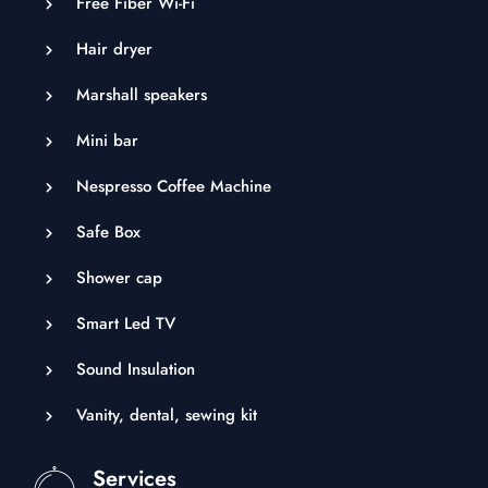
Free Fiber Wi-Fi
Hair dryer
Marshall speakers
Mini bar
Nespresso Coffee Machine
Safe Box
Shower cap
Smart Led TV
Sound Insulation
Vanity, dental, sewing kit
Services