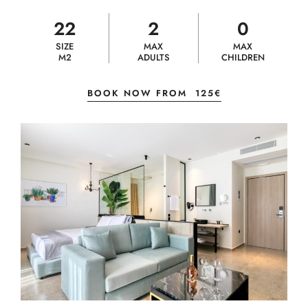
22
2
0
SIZE
MAX
MAX
M2
ADULTS
CHILDREN
BOOK NOW FROM
125€