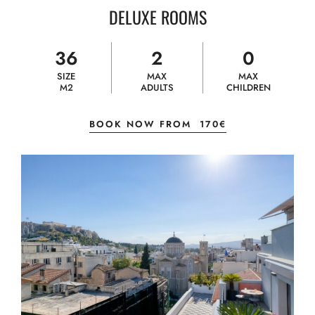
DELUXE ROOMS
36
2
0
SIZE
MAX
MAX
M2
ADULTS
CHILDREN
BOOK NOW FROM
170€