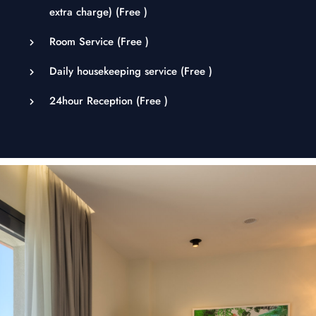
extra charge) (
Free
)
Room Service (
Free
)
Daily housekeeping service (
Free
)
24hour Reception (
Free
)