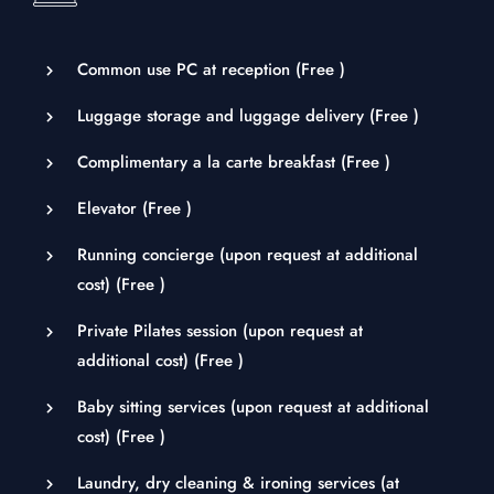
Common use PC at reception (
Free
)
Luggage storage and luggage delivery (
Free
)
Complimentary a la carte breakfast (
Free
)
Elevator (
Free
)
Running concierge (upon request at additional
cost) (
Free
)
Private Pilates session (upon request at
additional cost) (
Free
)
Baby sitting services (upon request at additional
cost) (
Free
)
Laundry, dry cleaning & ironing services (at