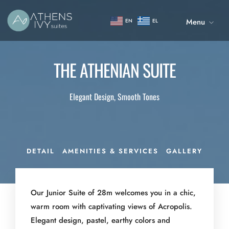
Menu
EN
EL
THE ATHENIAN SUITE
Elegant Design, Smooth Tones
DETAIL
AMENITIES & SERVICES
GALLERY
Our Junior Suite of 28m welcomes you in a chic,
warm room with captivating views of Acropolis.
Elegant design, pastel, earthy colors and