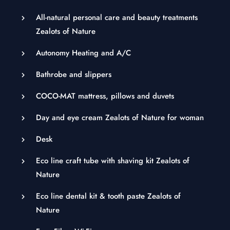
All-natural personal care and beauty treatments
Zealots of Nature
Autonomy Heating and A/C
Bathrobe and slippers
COCO-MAT mattress, pillows and duvets
Day and eye cream Zealots of Nature for woman
Desk
Eco line craft tube with shaving kit Zealots of
Nature
Eco line dental kit & tooth paste Zealots of
Nature