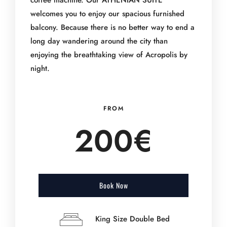
coffee machine. Our ATHENIAN SUITE
welcomes you to enjoy our spacious furnished
balcony. Because there is no better way to end a
long day wandering around the city than
enjoying the breathtaking view of Acropolis by
night.
FROM
200€
Book Now
King Size Double Bed