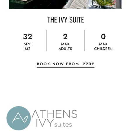
THE IVY SUITE
32
2
0
SIZE
MAX
MAX
M2
ADULTS
CHILDREN
BOOK NOW FROM
220€