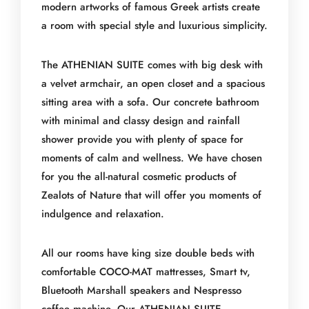
modern artworks of famous Greek artists create
a room with special style and luxurious simplicity.
The ATHENIAN SUITE comes with big desk with
a velvet armchair, an open closet and a spacious
sitting area with a sofa. Our concrete bathroom
with minimal and classy design and rainfall
shower provide you with plenty of space for
moments of calm and wellness. We have chosen
for you the all-natural cosmetic products of
Zealots of Nature that will offer you moments of
indulgence and relaxation.
All our rooms have king size double beds with
comfortable COCO-MAT mattresses, Smart tv,
Bluetooth Marshall speakers and Nespresso