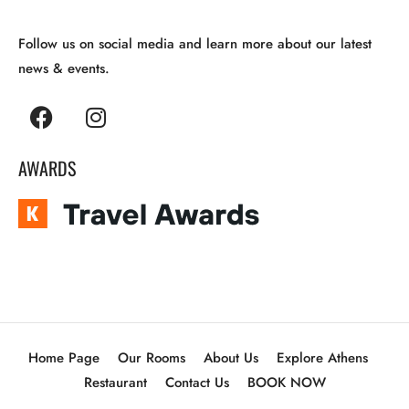
Follow us on social media and learn more about our latest
news & events.
AWARDS
Home Page
Our Rooms
About Us
Explore Athens
Restaurant
Contact Us
BOOK NOW