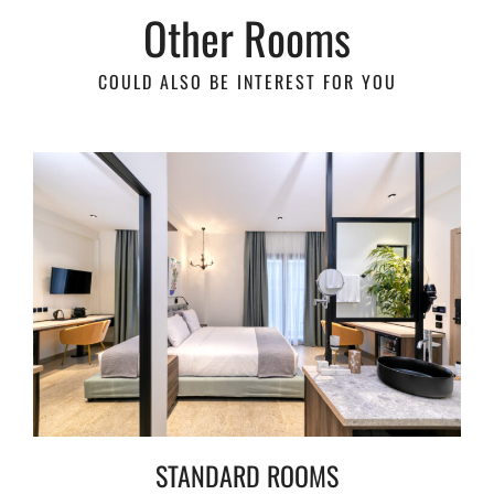
Other Rooms
COULD ALSO BE INTEREST FOR YOU
STANDARD ROOMS