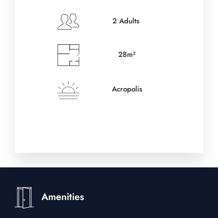
2 Adults
28m²
Acropolis
Amenities